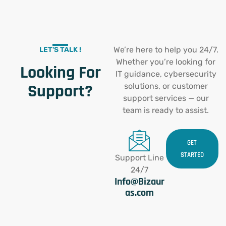
We’re here to help you 24/7.
LET'S TALK !
Whether you’re looking for
Looking For
IT guidance, cybersecurity
Support?
solutions, or customer
support services — our
team is ready to assist.
GET
STARTED
Support Line
24/7
Info@Bizaur
as.com