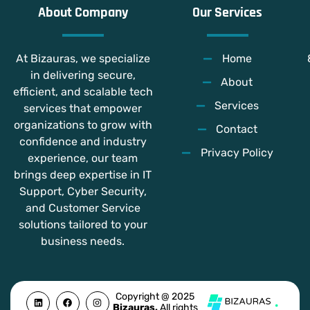
About Company
Our Services
At Bizauras, we specialize
Home
in delivering secure,
About
efficient, and scalable tech
Services
services that empower
organizations to grow with
Contact
confidence and industry
Privacy Policy
experience, our team
brings deep expertise in IT
Support, Cyber Security,
and Customer Service
solutions tailored to your
business needs.
L
F
Y
I
Copyright @ 2025
i
a
o
n
Bizauras.
All rights