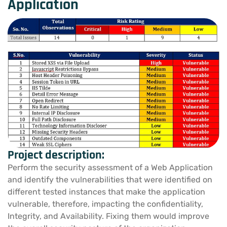
Application
Project description:
Perform the security assessment of a Web Application
and identify the vulnerabilities that were identified on
different tested instances that make the application
vulnerable, therefore, impacting the confidentiality,
Integrity, and Availability. Fixing them would improve