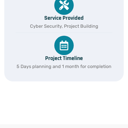
Service Provided
Cyber Security, Project Building
Project Timeline
5 Days planning and 1 month for completion