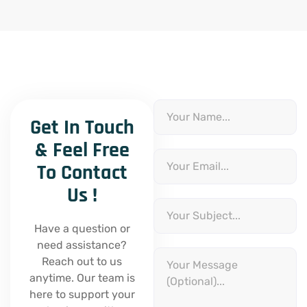
N
a
Get In Touch
m
e
& Feel Free
E
m
To Contact
a
i
Us !
l
S
u
b
Have a question or
j
need assistance?
e
M
c
Reach out to us
e
t
s
anytime. Our team is
s
here to support your
a