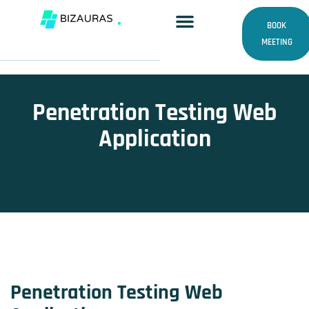
Skip
to
BOOK
content
MEETING
Penetration Testing Web
Application
Penetration Testing Web