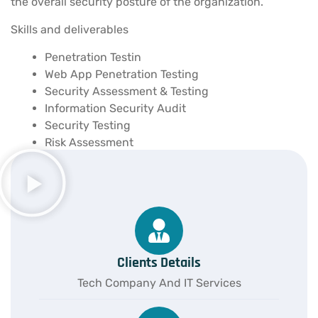
the overall security posture of the organization.
Skills and deliverables
Penetration Testin
Web App Penetration Testing
Security Assessment & Testing
Information Security Audit
Security Testing
Risk Assessment
Clients Details
Tech Company And IT Services