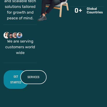
and scalable tech
solutions tailored
0
+
Global
for growth and
Countries
peace of mind.
We are serving
customers world
wide
GET
SERVICES
STARTED