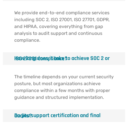
We provide end-to-end compliance services
including SOC 2, ISO 27001, ISO 27701, GDPR,
and HIPAA, covering everything from gap
analysis to audit support and continuous
compliance.
How long does it take to achieve SOC 2 or ISO 27001 compliance?
The timeline depends on your current security
posture, but most organizations achieve
compliance within a few months with proper
guidance and structured implementation.
Do you support certification and final audits?