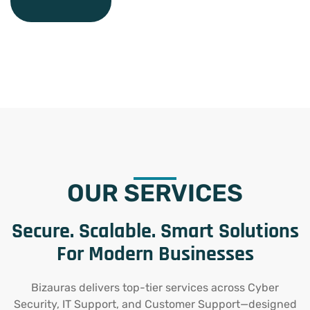
OUR SERVICES
Secure. Scalable. Smart Solutions
For Modern Businesses
Bizauras delivers top-tier services across Cyber
Security, IT Support, and Customer Support—designed