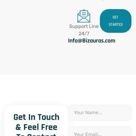
GET
STARTED
Support Line
24/7
Info@Bizauras.com
Name
Get In Touch
& Feel Free
Email