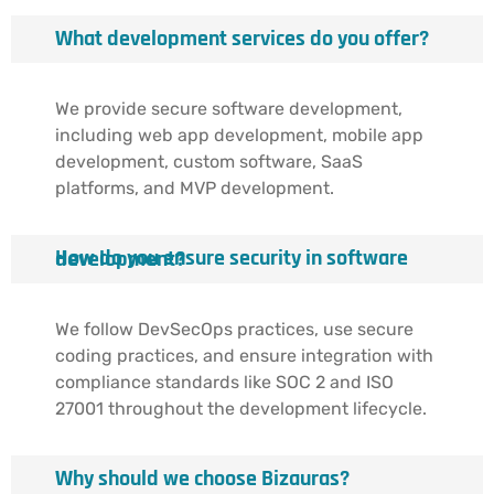
What development services do you offer?
We provide secure software development,
including web app development, mobile app
development, custom software, SaaS
platforms, and MVP development.
How do you ensure security in software development?
We follow DevSecOps practices, use secure
coding practices, and ensure integration with
compliance standards like SOC 2 and ISO
27001 throughout the development lifecycle.
Why should we choose Bizauras?