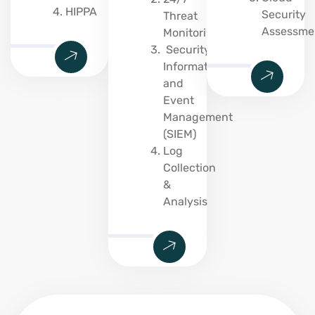
HIPPA
Security
Threat
Assessme
Monitoring
Security
Information
and
Event
Management
(SIEM)
Log
Collection
&
Analysis