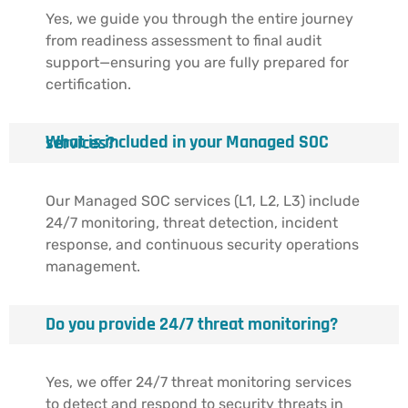
Yes, we guide you through the entire journey
from readiness assessment to final audit
support—ensuring you are fully prepared for
certification.
What is included in your Managed SOC services?
Our Managed SOC services (L1, L2, L3) include
24/7 monitoring, threat detection, incident
response, and continuous security operations
management.
Do you provide 24/7 threat monitoring?
Yes, we offer 24/7 threat monitoring services
to detect and respond to security threats in