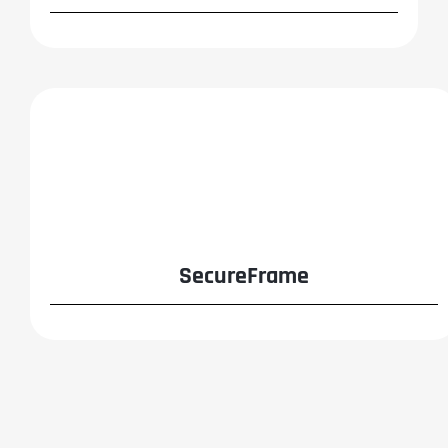
SecureFrame