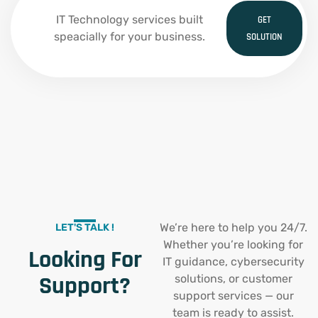
IT Technology services built
GET
speacially for your business.
SOLUTION
We’re here to help you 24/7.
LET'S TALK !
Whether you’re looking for
Looking For
IT guidance, cybersecurity
Support?
solutions, or customer
support services — our
team is ready to assist.