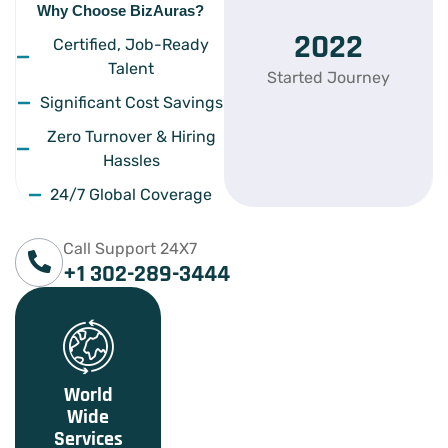
Why Choose BizAuras?
2022
Certified, Job-Ready
Talent
Started Journey
Significant Cost Savings
Zero Turnover & Hiring
Hassles
24/7 Global Coverage
Call Support 24X7
+1 302-289-3444
World
Wide
Services