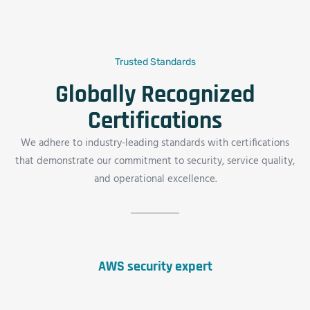
Trusted Standards
Globally Recognized
Certifications
We adhere to industry-leading standards with certifications
that demonstrate our commitment to security, service quality,
and operational excellence.
AWS security expert