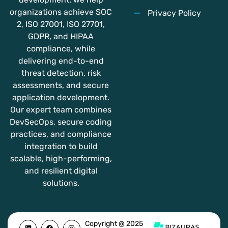
organizations achieve SOC
Privacy Policy
2, ISO 27001, ISO 27701,
GDPR, and HIPAA
compliance, while
delivering end-to-end
threat detection, risk
assessments, and secure
application development.
Our expert team combines
DevSecOps, secure coding
practices, and compliance
integration to build
scalable, high-performing,
and resilient digital
solutions.
L
F
Y
I
Copyright @ 2025