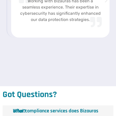
Working with Bizauras has been a
seamless experience. Their expertise in
cybersecurity has significantly enhanced
our data protection strategies.
Got Questions?
What compliance services does Bizauras offer?