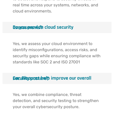
real time across your systems, networks, and
cloud environments.
Do you provide cloud security assessments?
Yes, we assess your cloud environment to
identify misconfigurations, access risks, and
security gaps while ensuring compliance with
standards like SOC 2 and ISO 27001
Can Bizauras help improve our overall security posture?
Yes, we combine compliance, threat
detection, and security testing to strengthen
your overall cybersecurity posture.