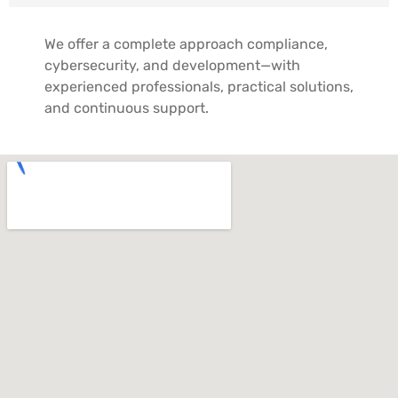
We offer a complete approach compliance,
cybersecurity, and development—with
experienced professionals, practical solutions,
and continuous support.