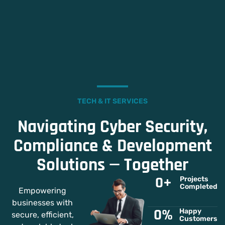
TECH & IT SERVICES
Navigating Cyber Security,
Compliance & Development
Solutions — Together
0
+
Projects
Completed
Empowering
businesses with
0
%
Happy
secure, efficient,
Customers