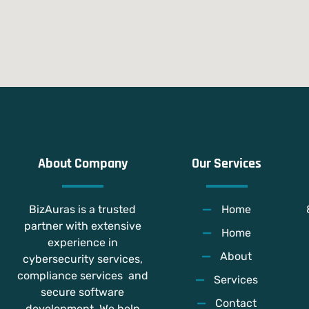
About Company
Our Services
BizAuras is a trusted
Home
partner with extensive
Home
experience in
About
cybersecurity services,
compliance services and
Services
secure software
Contact
development. We help