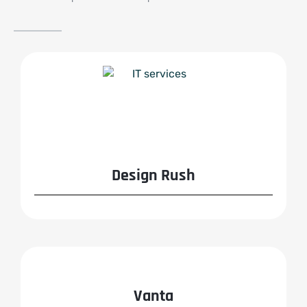
Design Rush
Vanta