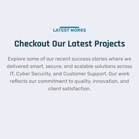
LATEST WORKS
Checkout Our Latest Projects
Explore some of our recent success stories where we
delivered smart, secure, and scalable solutions across
IT, Cyber Security, and Customer Support. Our work
reflects our commitment to quality, innovation, and
client satisfaction.