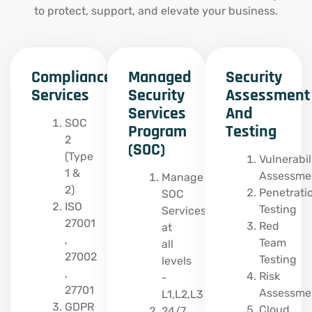
to protect, support, and elevate your business.
Compliance
Managed
Security
Services
Security
Assessment
Services
And
SOC
Program
Testing
2
(SOC)
(Type
Vulnerabil
1 &
Assessme
Manage
2)
Penetrati
SOC
ISO
Testing
Services
27001
Red
at
,
Team
all
27002
Testing
levels
,
Risk
-
27701
Assessme
L1,L2,L3
GDPR
Cloud
24/7