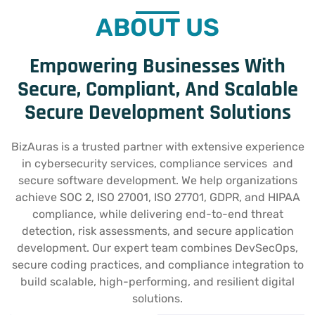
ABOUT US
Empowering Businesses With
Secure, Compliant, And Scalable
Secure Development Solutions
BizAuras is a trusted partner with extensive experience
in cybersecurity services, compliance services and
secure software development. We help organizations
achieve SOC 2, ISO 27001, ISO 27701, GDPR, and HIPAA
compliance, while delivering end-to-end threat
detection, risk assessments, and secure application
development. Our expert team combines DevSecOps,
secure coding practices, and compliance integration to
build scalable, high-performing, and resilient digital
solutions.