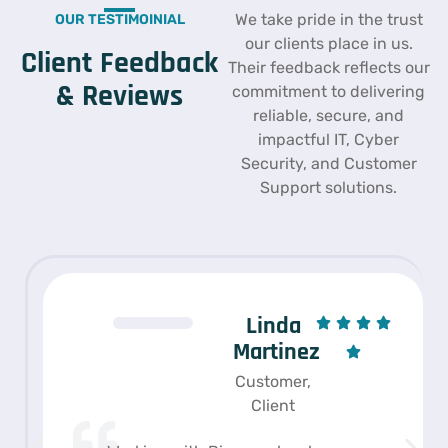
We take pride in the trust
OUR TESTIMOINIAL
our clients place in us.
Client Feedback
Their feedback reflects our
& Reviews
commitment to delivering
reliable, secure, and
impactful IT, Cyber
Security, and Customer
Support solutions.
Linda
Martinez
Customer,
Client