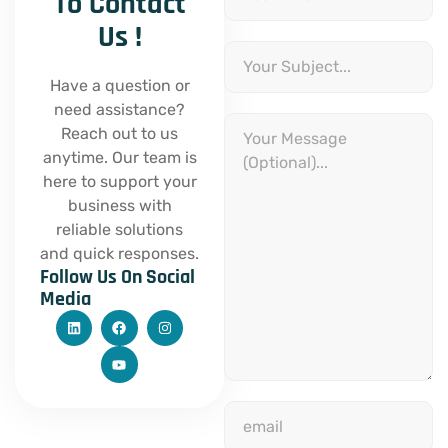
To Contact
Us !
Subject
Have a question or
need assistance?
Message
Reach out to us
anytime. Our team is
here to support your
business with
reliable solutions
and quick responses.
Follow Us On Social
Media
L
F
Y
I
i
a
o
n
n
c
u
s
k
e
t
t
e
b
u
a
d
o
b
g
i
o
e
r
email
n
k
a
m