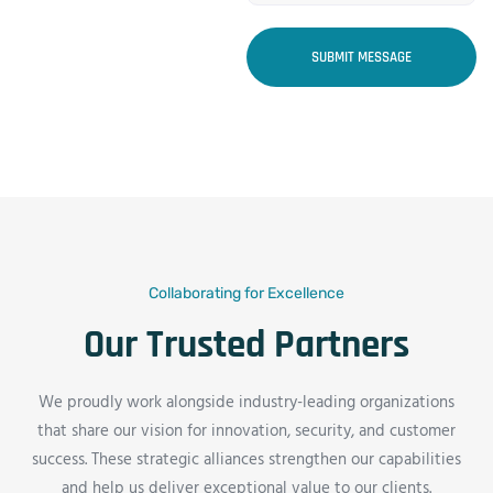
SUBMIT MESSAGE
Collaborating for Excellence
Our Trusted Partners
We proudly work alongside industry-leading organizations
that share our vision for innovation, security, and customer
success. These strategic alliances strengthen our capabilities
and help us deliver exceptional value to our clients.