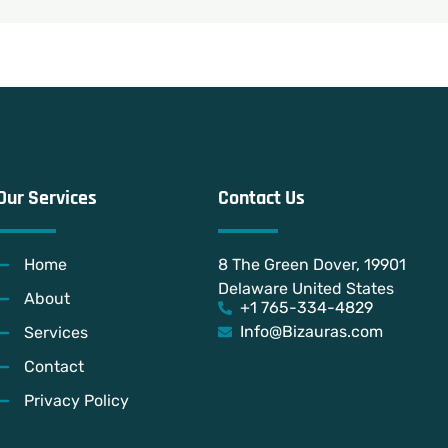
Our Services
Contact Us
Home
8 The Green Dover, 19901
Delaware United States
About
+1 765-334-4829
Info@Bizauras.com
Services
Contact
Privacy Policy