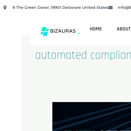
Skip
8 The Green Dover, 19901 Delaware United States
Info@
to
content
HOME
ABOUT
automated complia
Top
5
Strategies
to