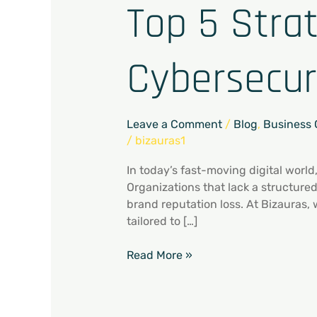
Top 5 Stra
Cybersecur
Leave a Comment
/
Blog
,
Business 
/
bizauras1
In today’s fast-moving digital world
Organizations that lack a structure
brand reputation loss. At Bizauras,
tailored to […]
Read More »