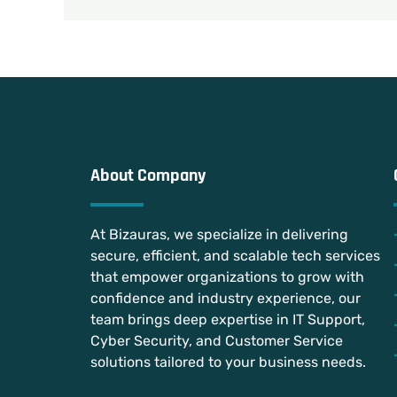
About Company
At Bizauras, we specialize in delivering
secure, efficient, and scalable tech services
that empower organizations to grow with
confidence and industry experience, our
team brings deep expertise in IT Support,
Cyber Security, and Customer Service
solutions tailored to your business needs.