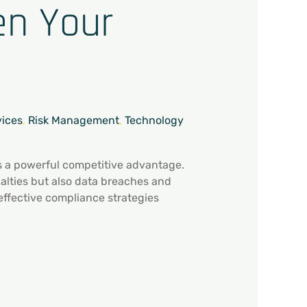
en Your
vices
,
Risk Management
,
Technology
’s a powerful competitive advantage.
nalties but also data breaches and
effective compliance strategies