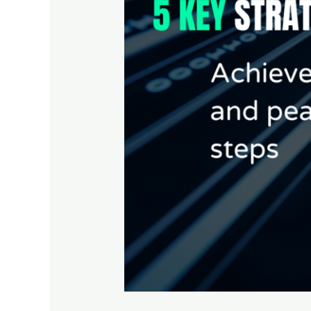
Strengthen
Your
Cybersecurity
Compliance