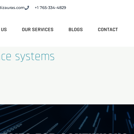
Bizauras.com
+1 765-334-4829
 US
OUR SERVICES
BLOGS
CONTACT
nce systems