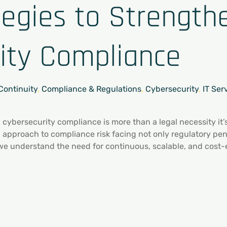
tegies to Strength
ity Compliance
Continuity
,
Compliance & Regulations
,
Cybersecurity
,
IT Ser
, cybersecurity compliance is more than a legal necessity it
d approach to compliance risk facing not only regulatory pe
 we understand the need for continuous, scalable, and cost-