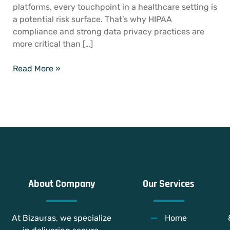
platforms, every touchpoint in a healthcare setting is
a potential risk surface. That’s why HIPAA
compliance and strong data privacy practices are
more critical than […]
Read More »
About Company
Our Services
At Bizauras, we specialize
Home