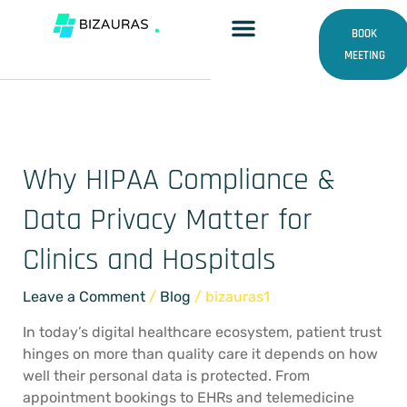
Skip
HIPAA and data privacy
to
BOOK
content
MEETING
experts
Why HIPAA Compliance &
Why
HIPAA
Data Privacy Matter for
Compliance
&
Clinics and Hospitals
Data
Privacy
Leave a Comment
/
Blog
/
bizauras1
Matter
for
In today’s digital healthcare ecosystem, patient trust
Clinics
hinges on more than quality care it depends on how
and
well their personal data is protected. From
Hospitals
appointment bookings to EHRs and telemedicine