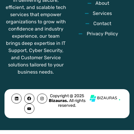
in delivering secure,
About
efficient, and scalable tech
Services
services that empower
organizations to grow with
Contact
confidence and industry
Privacy Policy
experience, our team
brings deep expertise in IT
Support, Cyber Security,
and Customer Service
solutions tailored to your
business needs.
L
F
Y
I
Copyright @ 2025
i
a
o
n
Bizauras.
All rights
n
c
u
s
reserved.
k
e
t
t
e
b
u
a
d
o
b
g
i
o
e
r
n
k
a
m