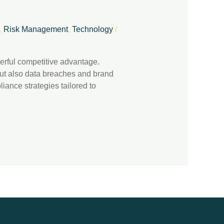
,
Risk Management
,
Technology
/
werful competitive advantage.
 but also data breaches and brand
iance strategies tailored to