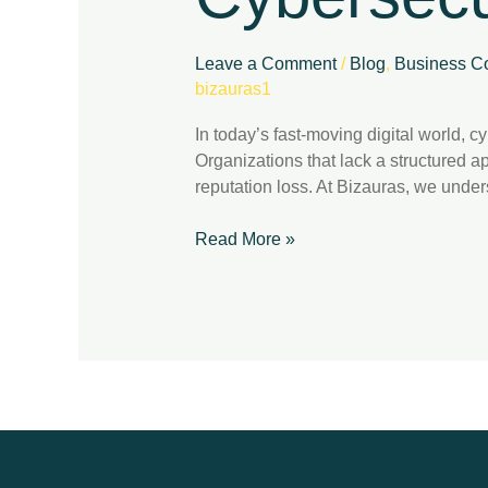
Compliance
Leave a Comment
/
Blog
,
Business Co
bizauras1
In today’s fast-moving digital world, 
Organizations that lack a structured a
reputation loss. At Bizauras, we under
Read More »