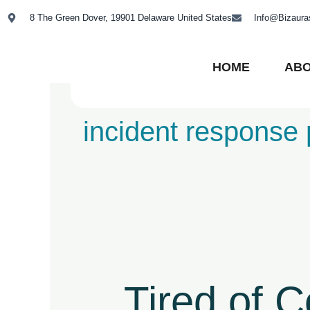
Skip
8 The Green Dover, 19901 Delaware United States
Info@Bizaur
to
content
HOME
ABO
incident response 
Tired
of
Compliance
Tired of 
Chaos?