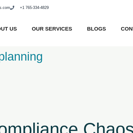
as.com
+1 765-334-4829
UT US
OUR SERVICES
BLOGS
CON
planning
Compliance Chaos