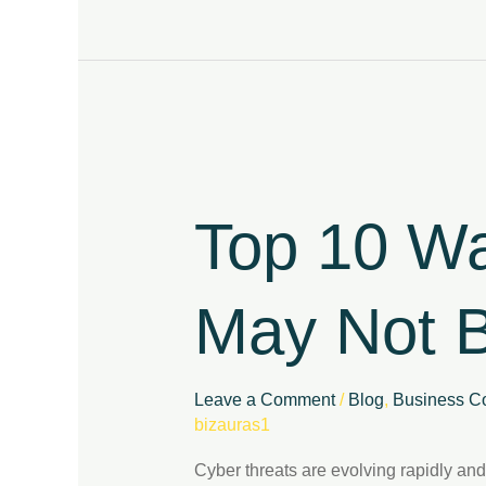
Top
10
Warning
Top 10 Wa
Signs
Your
Business
May Not B
May
Not
Be
Cyber
Leave a Comment
/
Blog
,
Business Co
Resilient
bizauras1
Cyber threats are evolving rapidly and