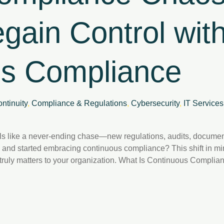
gain Control wit
us Compliance
ntinuity
,
Compliance & Regulations
,
Cybersecurity
,
IT Services
s like a never-ending chase—new regulations, audits, document
 and started embracing continuous compliance? This shift in mi
t truly matters to your organization. What Is Continuous Comp