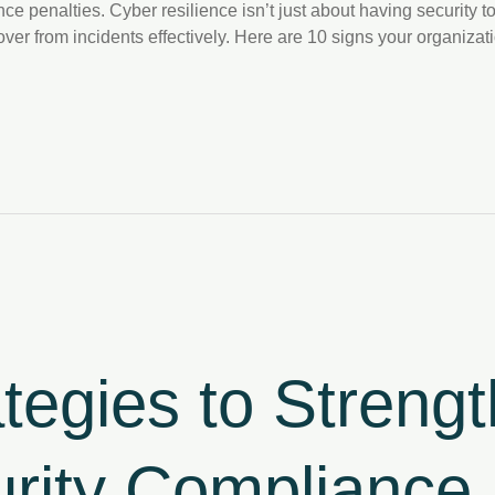
e penalties. Cyber resilience isn’t just about having security to
cover from incidents effectively. Here are 10 signs your organiza
ategies to Streng
rity Compliance