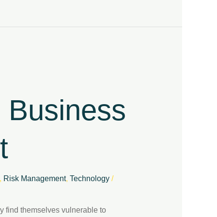
r Business
t
,
Risk Management
,
Technology
/
ay find themselves vulnerable to