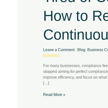
Here’s
How
How to Re
to
Regain
Control
Continuo
with
Continuous
Compliance
Leave a Comment
/
Blog
,
Business Co
bizauras1
For many businesses, compliance feel
stopped aiming for perfect compliance
improve efficiency, and focus on wha
[…]
Read More »