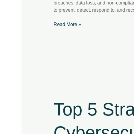
breaches, data loss, and non-complianc
to prevent, detect, respond to, and re
Read More »
Top
5
Strategies
Top 5 Str
to
Strengthen
Your
Cybersecu
Cybersecurity