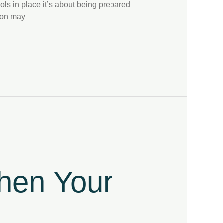
ols in place it’s about being prepared
tion may
then Your