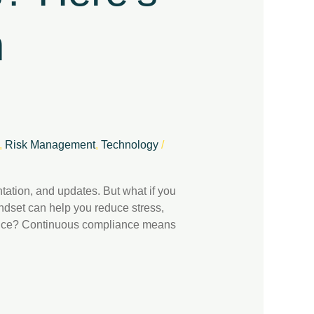
h
,
Risk Management
,
Technology
/
ation, and updates. But what if you
ndset can help you reduce stress,
liance? Continuous compliance means