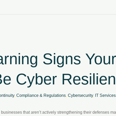
rning Signs You
e Cyber Resilien
ntinuity
,
Compliance & Regulations
,
Cybersecurity
,
IT Services
 businesses that aren’t actively strengthening their defenses m