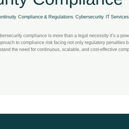
ntinuity
,
Compliance & Regulations
,
Cybersecurity
,
IT Services
cybersecurity compliance is more than a legal necessity it’s a po
pproach to compliance risk facing not only regulatory penalties
stand the need for continuous, scalable, and cost-effective compl