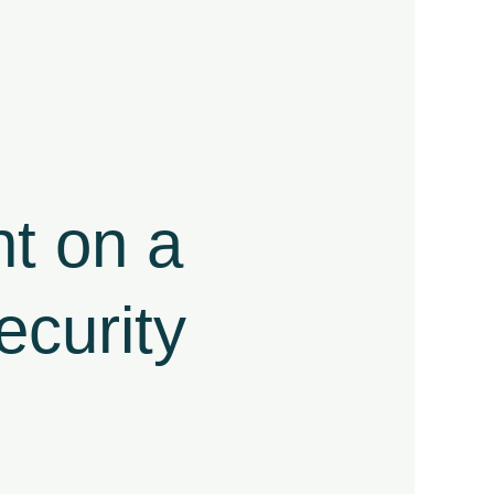
t on a
curity