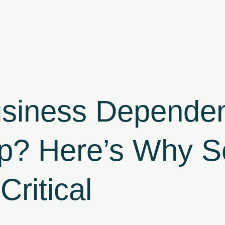
usiness Dependen
p? Here’s Why Se
Critical