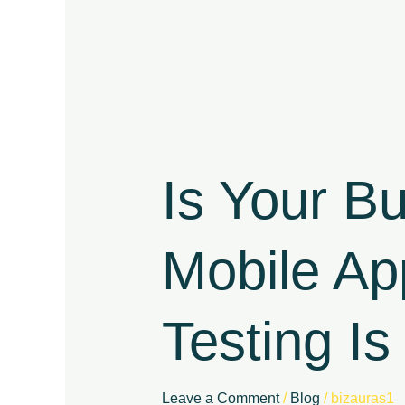
Is
Your
Business
Is Your B
Dependent
on
a
Mobile Ap
Mobile
App?
Here’s
Testing Is 
Why
Security
Testing
Is
Leave a Comment
/
Blog
/
bizauras1