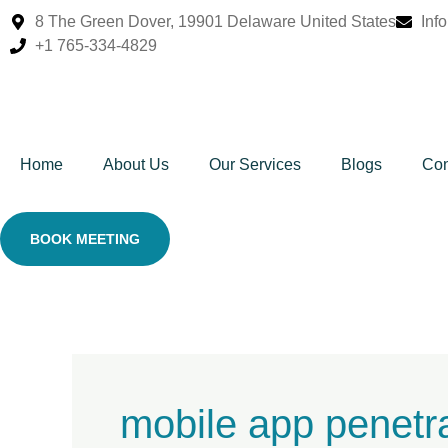
Skip
8 The Green Dover, 19901 Delaware United States
Inf
to
+1 765-334-4829
content
Home
About Us
Our Services
Blogs
Con
BOOK MEETING
mobile app penetra