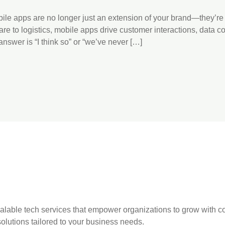
obile apps are no longer just an extension of your brand—they’re
 to logistics, mobile apps drive customer interactions, data co
answer is “I think so” or “we’ve never […]
 scalable tech services that empower organizations to grow with
olutions tailored to your business needs.