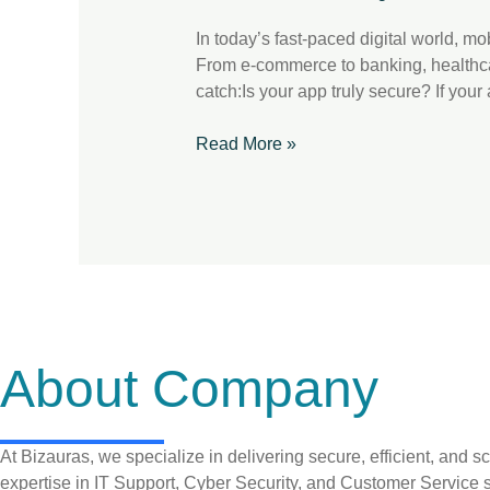
Critical
In today’s fast-paced digital world, m
From e-commerce to banking, healthcare
catch:Is your app truly secure? If your 
Read More »
About Company
At Bizauras, we specialize in delivering secure, efficient, and
expertise in IT Support, Cyber Security, and Customer Service s