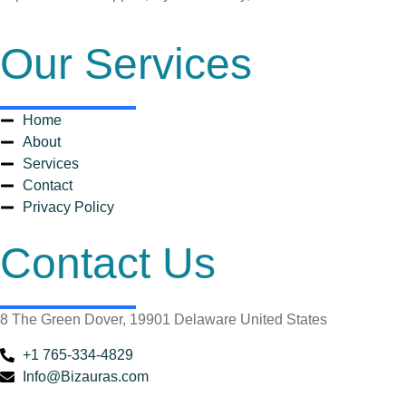
Our Services
Home
About
Services
Contact
Privacy Policy
Contact Us
8 The Green Dover, 19901 Delaware United States
+1 765-334-4829
Info@Bizauras.com