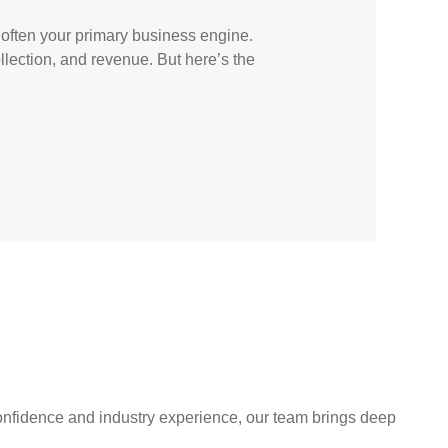
 often your primary business engine.
llection, and revenue. But here’s the
 confidence and industry experience, our team brings deep