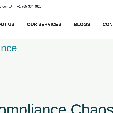
as.com
+1 765-334-4829
UT US
OUR SERVICES
BLOGS
CON
ance
Compliance Chaos