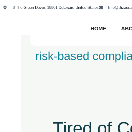
Skip
8 The Green Dover, 19901 Delaware United States
Info@Bizaur
to
content
HOME
ABO
risk-based compli
Tired
of
Compliance
Tired of 
Chaos?