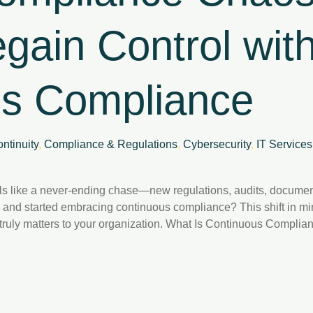
gain Control wit
us Compliance
ntinuity
,
Compliance & Regulations
,
Cybersecurity
,
IT Services
s like a never-ending chase—new regulations, audits, document
 and started embracing continuous compliance? This shift in mi
t truly matters to your organization. What Is Continuous Comp