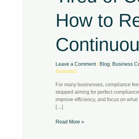
Here’s
How
How to Re
to
Regain
Control
Continuo
with
Continuous
Compliance
Leave a Comment
/
Blog
,
Business Co
bizauras1
For many businesses, compliance feel
stopped aiming for perfect compliance
improve efficiency, and focus on wha
[…]
Read More »