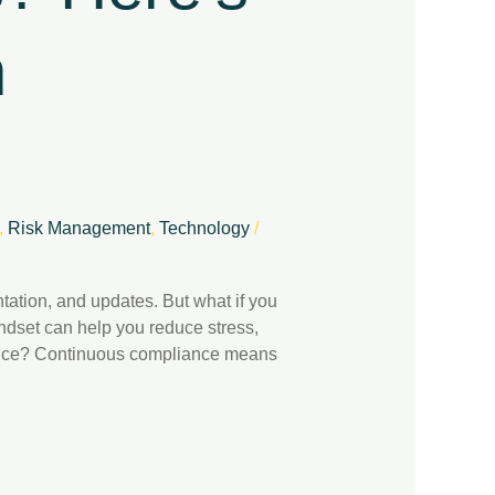
h
,
Risk Management
,
Technology
/
ation, and updates. But what if you
ndset can help you reduce stress,
liance? Continuous compliance means