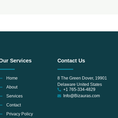
Our Services
Contact Us
Home
8 The Green Dover, 19901
Delaware United States
About
+1 765-334-4829
Info@Bizauras.com
Services
Contact
Privacy Policy