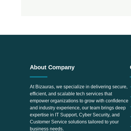
About Company
At Bizauras, we specialize in delivering secure,
efficient, and scalable tech services that
empower organizations to grow with confidence
and industry experience, our team brings deep
expertise in IT Support, Cyber Security, and
Customer Service solutions tailored to your
business needs.