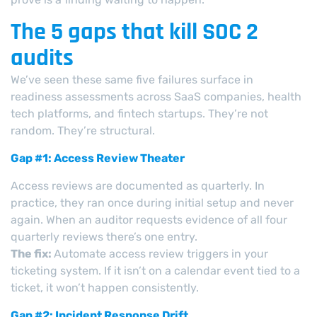
The 5 gaps that kill SOC 2
audits
We’ve seen these same five failures surface in
readiness assessments across SaaS companies, health
tech platforms, and fintech startups. They’re not
random. They’re structural.
Gap #1: Access Review Theater
Access reviews are documented as quarterly. In
practice, they ran once during initial setup and never
again. When an auditor requests evidence of all four
quarterly reviews there’s one entry.
The fix:
Automate access review triggers in your
ticketing system. If it isn’t on a calendar event tied to a
ticket, it won’t happen consistently.
Gap #2: Incident Response Drift