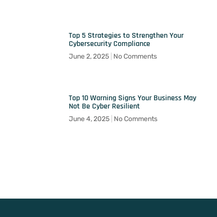
Top 5 Strategies to Strengthen Your
Cybersecurity Compliance
June 2, 2025
No Comments
Top 10 Warning Signs Your Business May
Not Be Cyber Resilient
June 4, 2025
No Comments