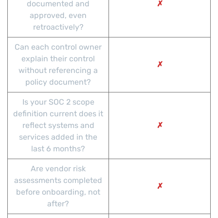
documented and
✗
approved, even
retroactively?
Can each control owner
explain their control
✗
without referencing a
policy document?
Is your SOC 2 scope
definition current does it
reflect systems and
✗
services added in the
last 6 months?
Are vendor risk
assessments completed
✗
before onboarding, not
after?