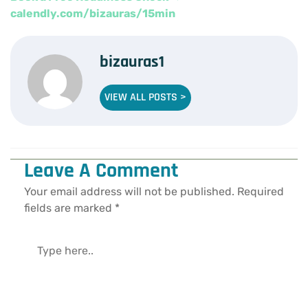
calendly.com/bizauras/15min
bizauras1
VIEW ALL POSTS >
Leave A Comment
Your email address will not be published.
Required
fields are marked
*
Type
here..