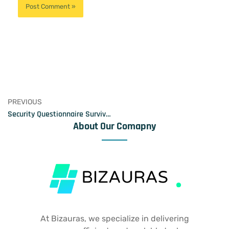
PREVIOUS
Security Questionnaire Survival Kit
About Our Comapny
At Bizauras, we specialize in delivering