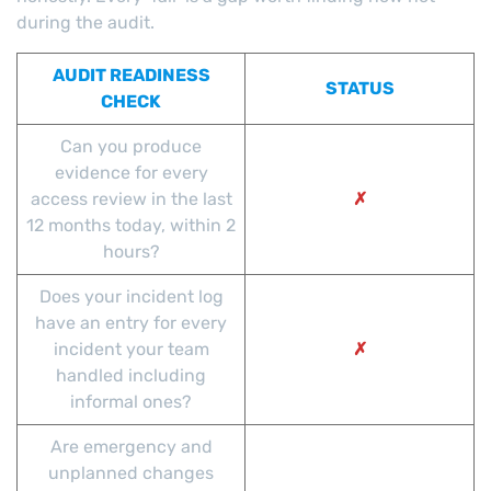
during the audit.
AUDIT READINESS
STATUS
CHECK
Can you produce
evidence for every
access review in the last
✗
12 months today, within 2
hours?
Does your incident log
have an entry for every
incident your team
✗
handled including
informal ones?
Are emergency and
unplanned changes