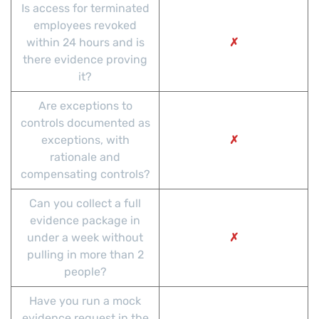
Is access for terminated
employees revoked
within 24 hours and is
✗
there evidence proving
it?
Are exceptions to
controls documented as
exceptions, with
✗
rationale and
compensating controls?
Can you collect a full
evidence package in
under a week without
✗
pulling in more than 2
people?
Have you run a mock
evidence request in the