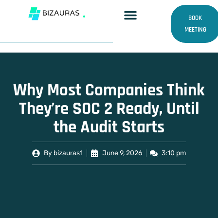
Skip
to
BOOK
content
MEETING
Why Most Companies Think
They’re SOC 2 Ready, Until
the Audit Starts
By
bizauras1
June 9, 2026
3:10 pm