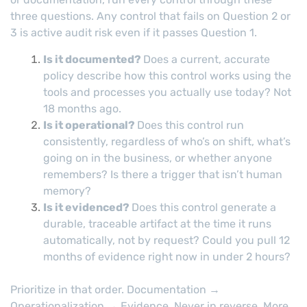
three questions. Any control that fails on Question 2 or
3 is active audit risk even if it passes Question 1.
Is it documented?
Does a current, accurate
policy describe how this control works using the
tools and processes you actually use today? Not
18 months ago.
Is it operational?
Does this control run
consistently, regardless of who’s on shift, what’s
going on in the business, or whether anyone
remembers? Is there a trigger that isn’t human
memory?
Is it evidenced?
Does this control generate a
durable, traceable artifact at the time it runs
automatically, not by request? Could you pull 12
months of evidence right now in under 2 hours?
Prioritize in that order. Documentation →
Operationalization → Evidence. Never in reverse. More