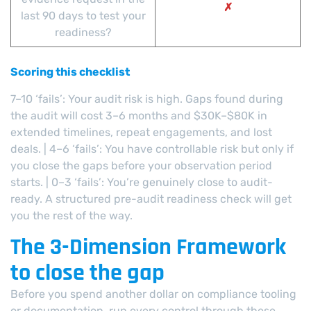
✗
last 90 days to test your
readiness?
Scoring this checklist
7–10 ‘fails’: Your audit risk is high. Gaps found during
the audit will cost 3–6 months and $30K–$80K in
extended timelines, repeat engagements, and lost
deals. | 4–6 ‘fails’: You have controllable risk but only if
you close the gaps before your observation period
starts. | 0–3 ‘fails’: You’re genuinely close to audit-
ready. A structured pre-audit readiness check will get
you the rest of the way.
The 3-Dimension Framework
to close the gap
Before you spend another dollar on compliance tooling
or documentation, run every control through these