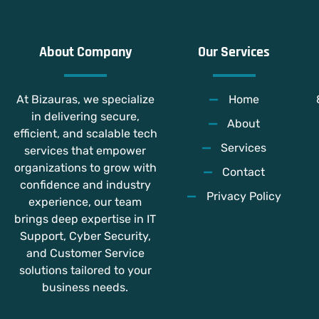
About Company
Our Services
At Bizauras, we specialize
Home
in delivering secure,
About
efficient, and scalable tech
Services
services that empower
organizations to grow with
Contact
confidence and industry
Privacy Policy
experience, our team
brings deep expertise in IT
Support, Cyber Security,
and Customer Service
solutions tailored to your
business needs.