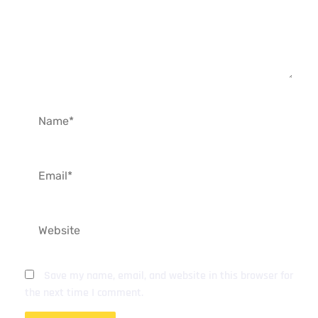
Name*
Email*
Website
Save my name, email, and website in this browser for
the next time I comment.