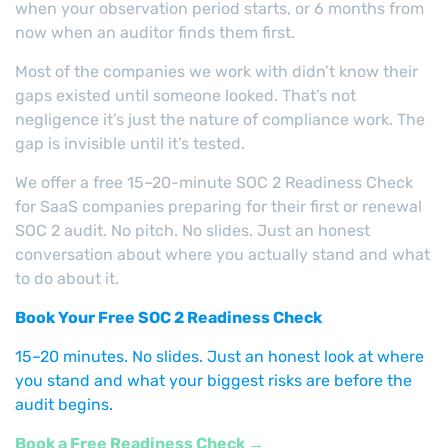
when your observation period starts, or 6 months from
now when an auditor finds them first.
Most of the companies we work with didn’t know their
gaps existed until someone looked. That’s not
negligence it’s just the nature of compliance work. The
gap is invisible until it’s tested.
We offer a free 15–20-minute SOC 2 Readiness Check
for SaaS companies preparing for their first or renewal
SOC 2 audit. No pitch. No slides. Just an honest
conversation about where you actually stand and what
to do about it.
Book Your Free SOC 2 Readiness Check
15–20 minutes. No slides. Just an honest look at where
you stand and what your biggest risks are before the
audit begins.
Book a Free Readiness Check →