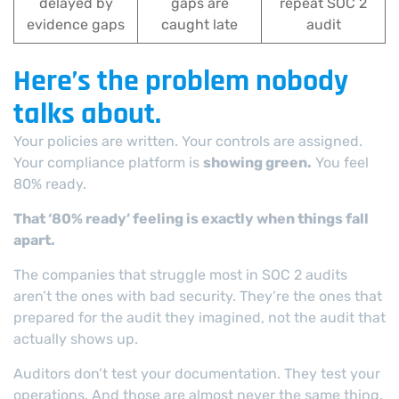
delayed by
gaps are
repeat SOC 2
evidence gaps
caught late
audit
Here’s the problem nobody
talks about.
Your policies are written. Your controls are assigned.
Your compliance platform is
showing green.
You feel
80% ready.
That ‘80% ready’ feeling is exactly when things fall
apart.
The companies that struggle most in SOC 2 audits
aren’t the ones with bad security. They’re the ones that
prepared for the audit they imagined, not the audit that
actually shows up.
Auditors don’t test your documentation. They test your
operations. And those are almost never the same thing.