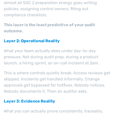
almost all SOC 2 preparation energy goes writing
policies, assigning control owners, filling out
compliance checklists.
This layer is the least predictive of your audit
outcome.
Layer 2: Operational Reality
What your team actually does under day-to-day
pressure. Not during audit prep, during a product
launch, a hiring sprint, an on-call incident at 2am.
This is where controls quietly break. Access reviews get
skipped. Incidents get handled informally. Change
approvals get bypassed for hotfixes. Nobody notices.
Nobody documents it. Then an auditor asks.
Layer 3: Evidence Reality
What you can actually prove consistently, traceably,