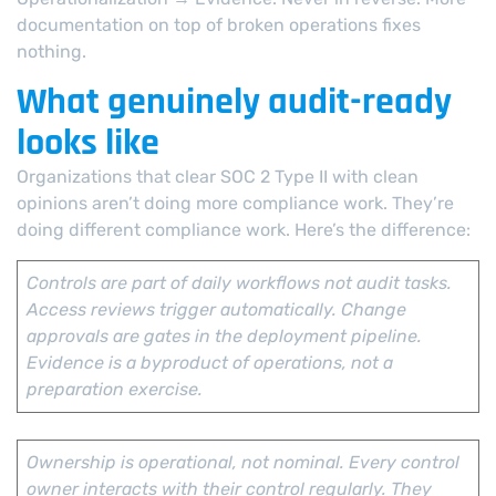
documentation on top of broken operations fixes
nothing.
What genuinely audit-ready
looks like
Organizations that clear SOC 2 Type II with clean
opinions aren’t doing more compliance work. They’re
doing different compliance work. Here’s the difference:
Controls are part of daily workflows not audit tasks.
Access reviews trigger automatically. Change
approvals are gates in the deployment pipeline.
Evidence is a byproduct of operations, not a
preparation exercise.
Ownership is operational, not nominal. Every control
owner interacts with their control regularly. They