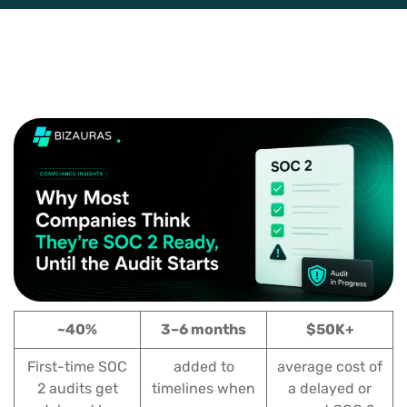
~40%
3–6 months
$50K+
First-time SOC
added to
average cost of
2 audits get
timelines when
a delayed or