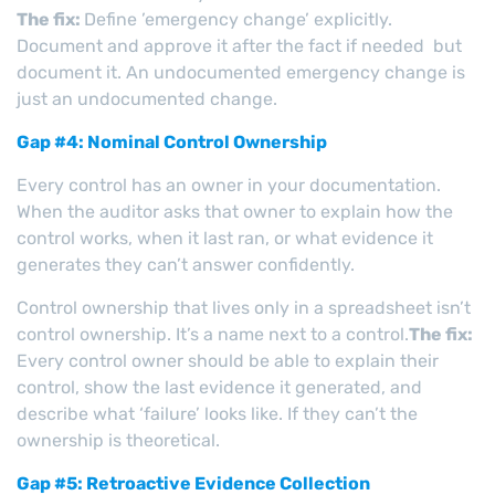
The fix:
Define ’emergency change’ explicitly.
Document and approve it after the fact if needed but
document it. An undocumented emergency change is
just an undocumented change.
Gap #4: Nominal Control Ownership
Every control has an owner in your documentation.
When the auditor asks that owner to explain how the
control works, when it last ran, or what evidence it
generates they can’t answer confidently.
Control ownership that lives only in a spreadsheet isn’t
control ownership. It’s a name next to a control.
The fix:
Every control owner should be able to explain their
control, show the last evidence it generated, and
describe what ‘failure’ looks like. If they can’t the
ownership is theoretical.
Gap #5: Retroactive Evidence Collection