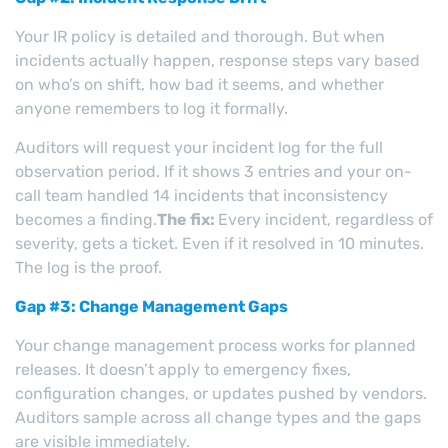
Your IR policy is detailed and thorough. But when
incidents actually happen, response steps vary based
on who’s on shift, how bad it seems, and whether
anyone remembers to log it formally.
Auditors will request your incident log for the full
observation period. If it shows 3 entries and your on-
call team handled 14 incidents that inconsistency
becomes a finding.
The fix:
Every incident, regardless of
severity, gets a ticket. Even if it resolved in 10 minutes.
The log is the proof.
Gap #3: Change Management Gaps
Your change management process works for planned
releases. It doesn’t apply to emergency fixes,
configuration changes, or updates pushed by vendors.
Auditors sample across all change types and the gaps
are visible immediately.