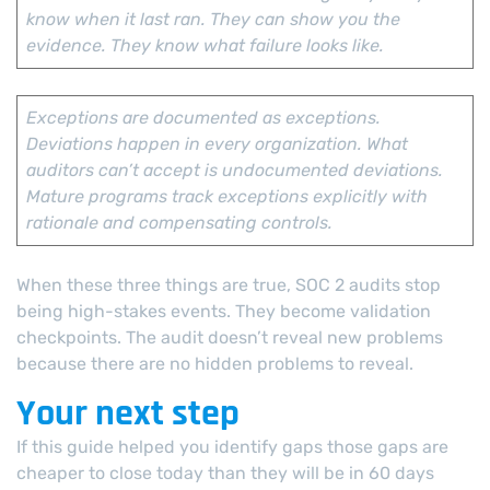
know when it last ran. They can show you the
evidence. They know what failure looks like.
Exceptions are documented as exceptions.
Deviations happen in every organization. What
auditors can’t accept is undocumented deviations.
Mature programs track exceptions explicitly with
rationale and compensating controls.
When these three things are true, SOC 2 audits stop
being high-stakes events. They become validation
checkpoints. The audit doesn’t reveal new problems
because there are no hidden problems to reveal.
Your next step
If this guide helped you identify gaps those gaps are
cheaper to close today than they will be in 60 days