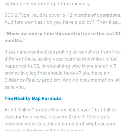
without reconstructing it from memory.
SOC 2 Type II audits cover 6–12 months of operations.
Auditors won’t ask ‘do you have a policy?’ They’ll ask:
“Show me every time this control ran in the last 12
months.”
If your answer involves pulling screenshots from five
different tools, asking your team to remember what
happened in Q2, or explaining why there are only 3
entries in a log that should have 47 you have an
Evidence Reality problem. And no documentation will
save you.
The Reality Gap Formula
Audit Risk = Controls that exist in Layer 1 but fail to
exist (or be proven) in Layers 2 and 3. Every gap
between what you documented and what you can
prove is a finding waiting to happen.