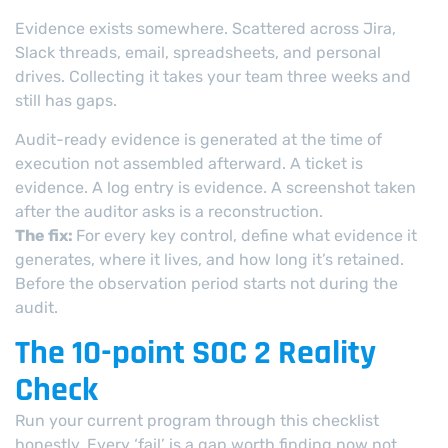
Evidence exists somewhere. Scattered across Jira,
Slack threads, email, spreadsheets, and personal
drives. Collecting it takes your team three weeks and
still has gaps.
Audit-ready evidence is generated at the time of
execution not assembled afterward. A ticket is
evidence. A log entry is evidence. A screenshot taken
after the auditor asks is a reconstruction.
The fix:
For every key control, define what evidence it
generates, where it lives, and how long it’s retained.
Before the observation period starts not during the
audit.
The 10-point SOC 2 Reality
Check
Run your current program through this checklist
honestly. Every ‘fail’ is a gap worth finding now not