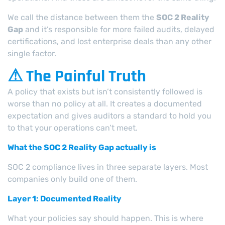
We call the distance between them the
SOC 2 Reality
Gap
and it’s responsible for more failed audits, delayed
certifications, and lost enterprise deals than any other
single factor.
⚠ The Painful Truth
A policy that exists but isn’t consistently followed is
worse than no policy at all. It creates a documented
expectation and gives auditors a standard to hold you
to that your operations can’t meet.
What the SOC 2 Reality Gap actually is
SOC 2 compliance lives in three separate layers. Most
companies only build one of them.
Layer 1: Documented Reality
What your policies say should happen. This is where