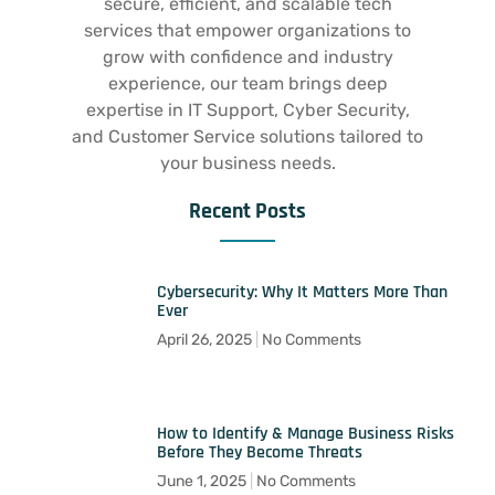
secure, efficient, and scalable tech
services that empower organizations to
grow with confidence and industry
experience, our team brings deep
expertise in IT Support, Cyber Security,
and Customer Service solutions tailored to
your business needs.
Recent Posts
Cybersecurity: Why It Matters More Than
Ever
April 26, 2025
No Comments
How to Identify & Manage Business Risks
Before They Become Threats
June 1, 2025
No Comments